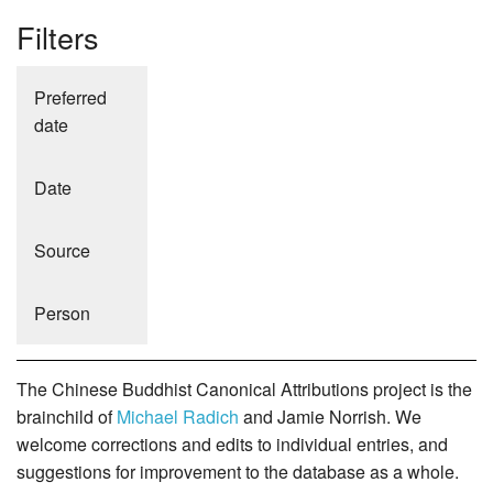
Filters
Preferred
date
Date
Source
Person
The Chinese Buddhist Canonical Attributions project is the
brainchild of
Michael Radich
and Jamie Norrish. We
welcome corrections and edits to individual entries, and
suggestions for improvement to the database as a whole.