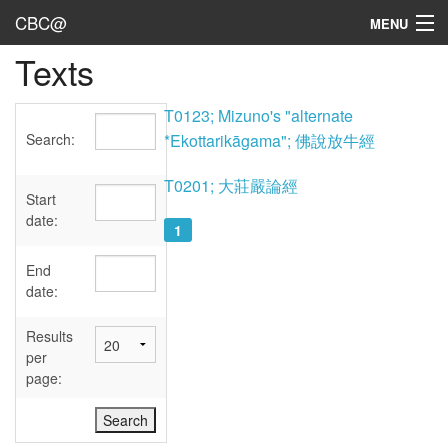
CBC@
MENU
Texts
Admin
Texts
T0123; Mizuno's "alternate
Search:
*Ekottarikāgama"; 佛說放牛經
Persons
T0201; 大莊嚴論經
Sources
Start
date:
1
Dates
End
User's Guide
date:
Abbreviations
Results
per
page: