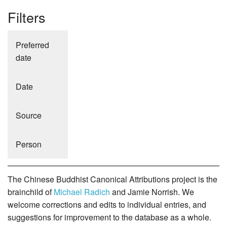
Filters
Preferred
date
Date
Source
Person
The Chinese Buddhist Canonical Attributions project is the
brainchild of
Michael Radich
and Jamie Norrish. We
welcome corrections and edits to individual entries, and
suggestions for improvement to the database as a whole.