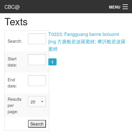
CBC@
MENU
Texts
Admin
Texts
T0223; Fangguang banre boluomi
Search:
jing 方廣般若波羅蜜經; 摩訶般若波羅
Persons
蜜經
Sources
Start
1
date:
Dates
End
User's Guide
date:
Abbreviations
Results
per
page: