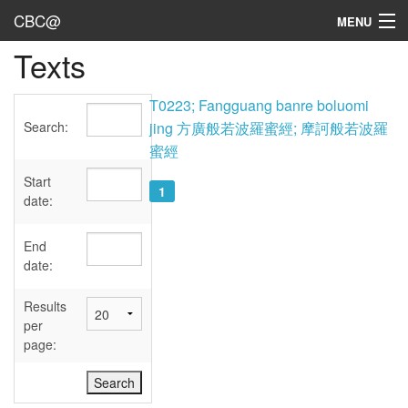
CBC@
MENU
Texts
Admin
Texts
T0223; Fangguang banre boluomi
Search:
jing 方廣般若波羅蜜經; 摩訶般若波羅
Persons
蜜經
Sources
Start
1
date:
Dates
End
User's Guide
date:
Abbreviations
Results
per
page: