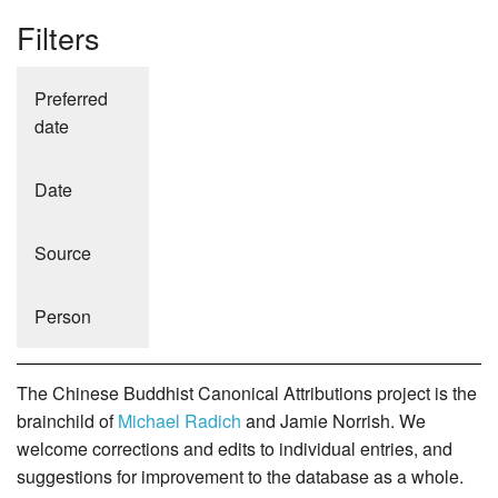
Filters
Preferred
date
Date
Source
Person
The Chinese Buddhist Canonical Attributions project is the
brainchild of
Michael Radich
and Jamie Norrish. We
welcome corrections and edits to individual entries, and
suggestions for improvement to the database as a whole.