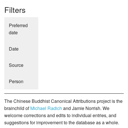
Filters
Preferred
date
Date
Source
Person
The Chinese Buddhist Canonical Attributions project is the
brainchild of
Michael Radich
and Jamie Norrish. We
welcome corrections and edits to individual entries, and
suggestions for improvement to the database as a whole.