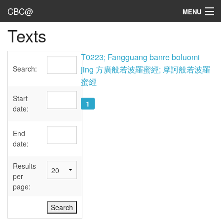
CBC@
MENU
Texts
Admin
Texts
T0223; Fangguang banre boluomi
Search:
jing 方廣般若波羅蜜經; 摩訶般若波羅
Persons
蜜經
Sources
Start
1
date:
Dates
End
User's Guide
date:
Abbreviations
Results
per
page: