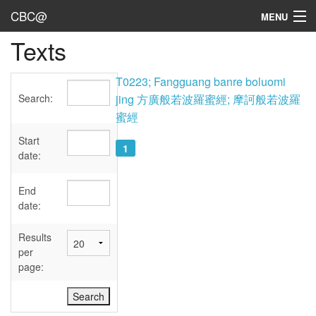
CBC@
MENU
Texts
Admin
Texts
T0223; Fangguang banre boluomi
Search:
jing 方廣般若波羅蜜經; 摩訶般若波羅
Persons
蜜經
Sources
Start
1
date:
Dates
End
User's Guide
date:
Abbreviations
Results
per
page: