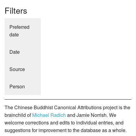
Filters
Preferred
date
Date
Source
Person
The Chinese Buddhist Canonical Attributions project is the
brainchild of
Michael Radich
and Jamie Norrish. We
welcome corrections and edits to individual entries, and
suggestions for improvement to the database as a whole.