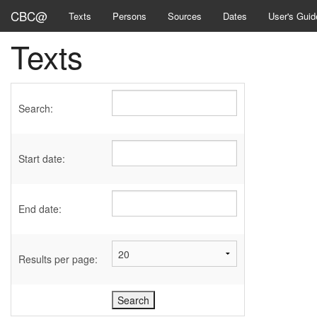
CBC@
Texts
Persons
Sources
Dates
User's Guid
Texts
Search:
Start date:
End date:
Results per page: