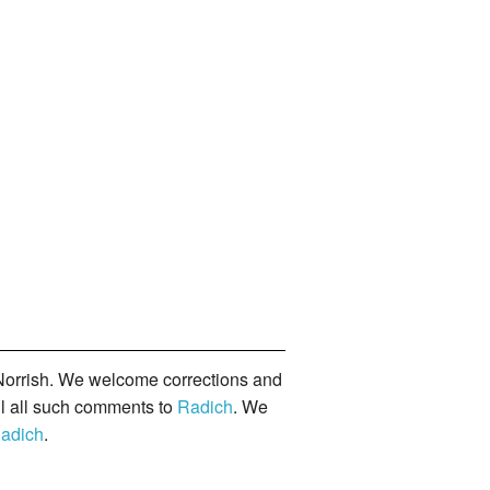
orrish. We welcome corrections and
il all such comments to
Radich
. We
adich
.