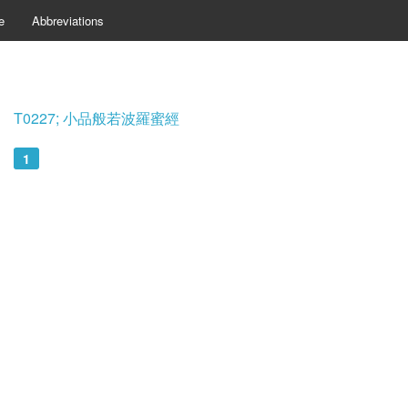
e
Abbreviations
T0227; 小品般若波羅蜜經
1