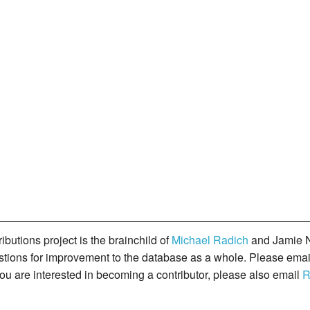
butions project is the brainchild of
Michael Radich
and Jamie N
gestions for improvement to the database as a whole. Please ema
you are interested in becoming a contributor, please also email
R