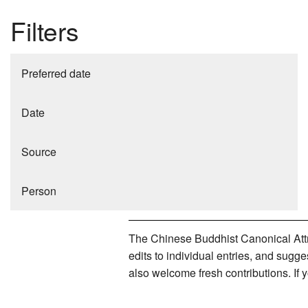
Filters
Preferred date
Date
Source
Person
The Chinese Buddhist Canonical Attri
edits to individual entries, and sug
also welcome fresh contributions. If 