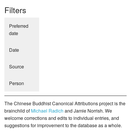
Filters
Preferred
date
Date
Source
Person
The Chinese Buddhist Canonical Attributions project is the
brainchild of
Michael Radich
and Jamie Norrish. We
welcome corrections and edits to individual entries, and
suggestions for improvement to the database as a whole.