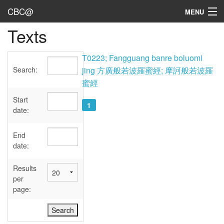
CBC@
MENU
Texts
Admin
Texts
T0223; Fangguang banre boluomi
Search:
jing 方廣般若波羅蜜經; 摩訶般若波羅
Persons
蜜經
Sources
Start
1
date:
Dates
End
User's Guide
date:
Abbreviations
Results
per
page: