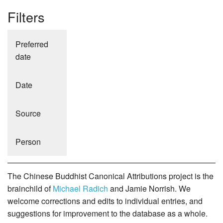
Filters
Preferred
date
Date
Source
Person
The Chinese Buddhist Canonical Attributions project is the
brainchild of
Michael Radich
and Jamie Norrish. We
welcome corrections and edits to individual entries, and
suggestions for improvement to the database as a whole.