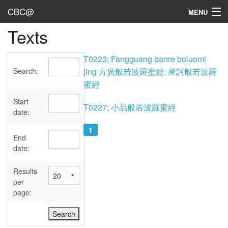
CBC@
MENU
Texts
Admin
Texts
T0223; Fangguang banre boluomi
Search:
jing 方廣般若波羅蜜經; 摩訶般若波羅
Persons
蜜經
Sources
Start
T0227; 小品般若波羅蜜經
date:
Dates
1
End
User's Guide
date:
Abbreviations
Results
per
page: