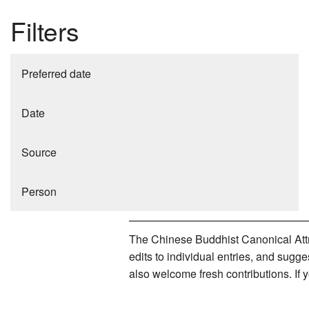
Filters
Preferred date
Date
Source
Person
The Chinese Buddhist Canonical Attri
edits to individual entries, and sug
also welcome fresh contributions. If 