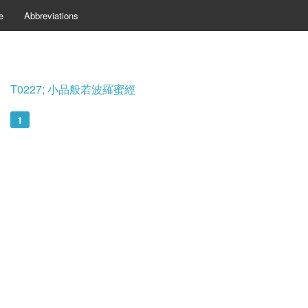
e
Abbreviations
T0227; 小品般若波羅蜜經
1