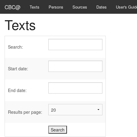
CBC@
Texts
Persons
Sources
Dates
User's Guid
Texts
Search:
Start date:
End date:
Results per page: