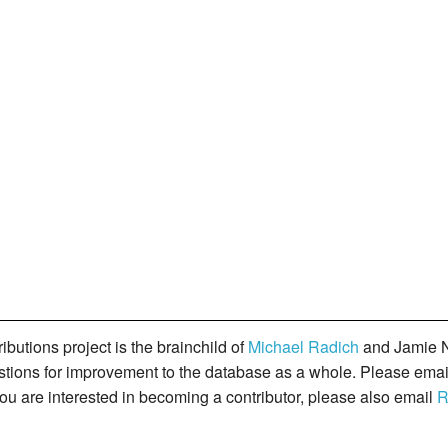
butions project is the brainchild of
Michael Radich
and Jamie N
gestions for improvement to the database as a whole. Please ema
you are interested in becoming a contributor, please also email
R