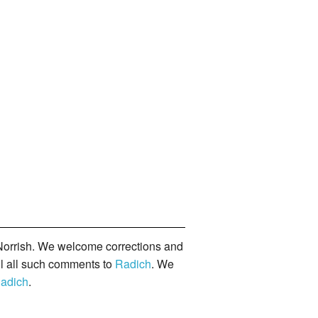
orrish. We welcome corrections and
il all such comments to
Radich
. We
adich
.