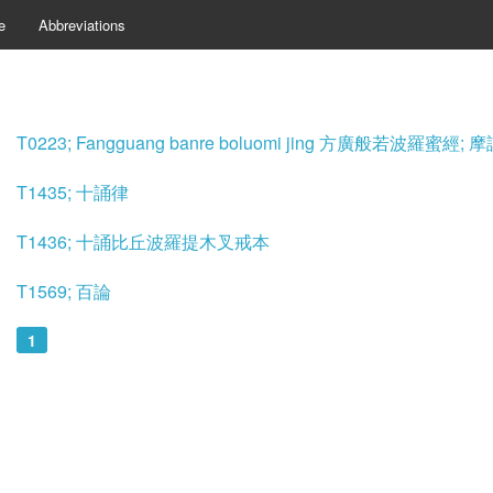
e
Abbreviations
T0223; Fangguang banre boluomi jing 方廣般若波羅蜜
T1435; 十誦律
T1436; 十誦比丘波羅提木叉戒本
T1569; 百論
1