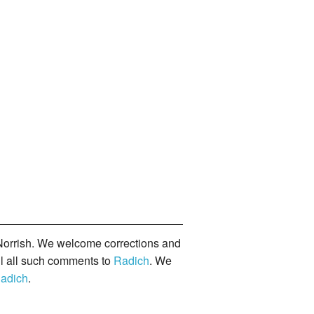
orrish. We welcome corrections and
il all such comments to
Radich
. We
adich
.