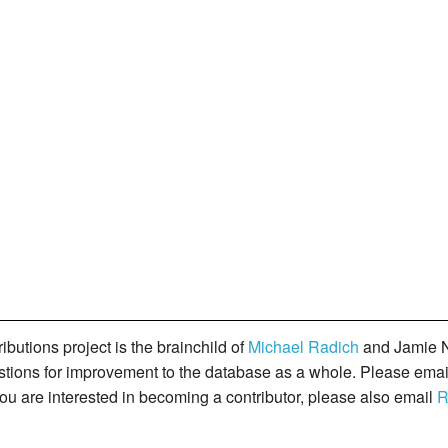
butions project is the brainchild of
Michael Radich
and Jamie N
gestions for improvement to the database as a whole. Please ema
you are interested in becoming a contributor, please also email
R