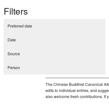
Filters
Preferred date
Date
Source
Person
The Chinese Buddhist Canonical Attri
edits to individual entries, and sug
also welcome fresh contributions. If 