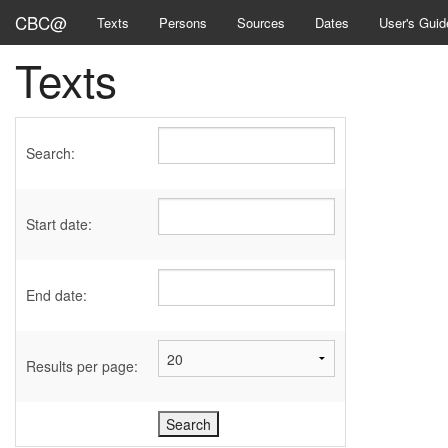
CBC@
Texts
Persons
Sources
Dates
User's Guid
Texts
Search:
Start date:
End date:
Results per page: