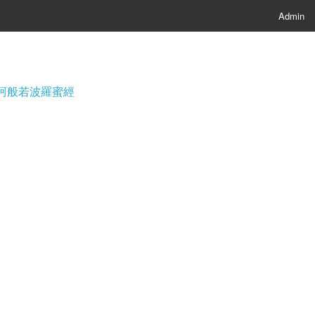
Admin
經; 摩訶般若波羅蜜經