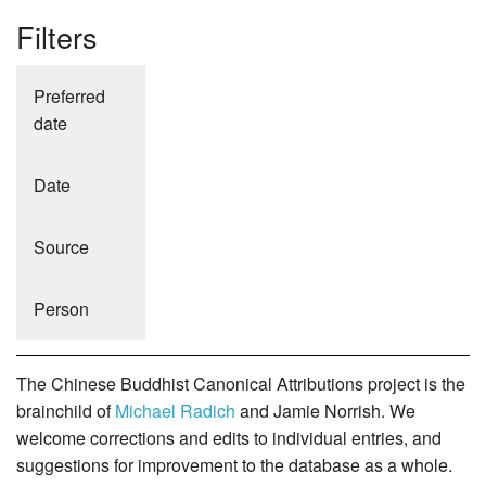
Filters
Preferred
date
Date
Source
Person
The Chinese Buddhist Canonical Attributions project is the
brainchild of
Michael Radich
and Jamie Norrish. We
welcome corrections and edits to individual entries, and
suggestions for improvement to the database as a whole.