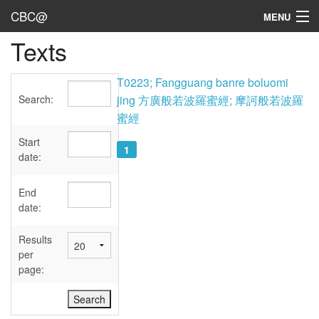
CBC@
MENU
Texts
Admin
Texts
T0223; Fangguang banre boluomi
Search:
jing 方廣般若波羅蜜經; 摩訶般若波羅
Persons
蜜經
Sources
Start
1
date:
Dates
End
User's Guide
date:
Abbreviations
Results
per
page: