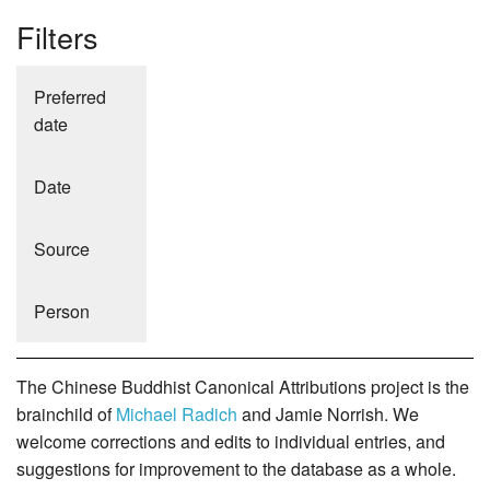
Filters
Preferred
date
Date
Source
Person
The Chinese Buddhist Canonical Attributions project is the
brainchild of
Michael Radich
and Jamie Norrish. We
welcome corrections and edits to individual entries, and
suggestions for improvement to the database as a whole.