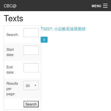
CBC@
MENU
Texts
Admin
Texts
T0227; 小品般若波羅蜜經
Search:
Persons
1
Sources
Start
date:
Dates
End
User's Guide
date:
Abbreviations
Results
per
page: