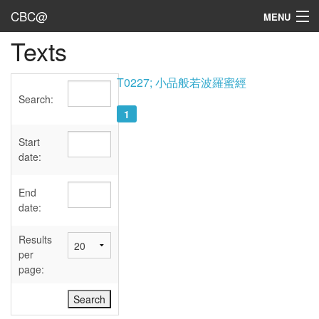
CBC@
MENU
Texts
Admin
Texts
T0227; 小品般若波羅蜜經
Search:
Persons
1
Sources
Start
date:
Dates
End
User's Guide
date:
Abbreviations
Results
per
page: