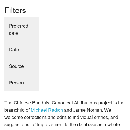
Filters
Preferred
date
Date
Source
Person
The Chinese Buddhist Canonical Attributions project is the
brainchild of
Michael Radich
and Jamie Norrish. We
welcome corrections and edits to individual entries, and
suggestions for improvement to the database as a whole.