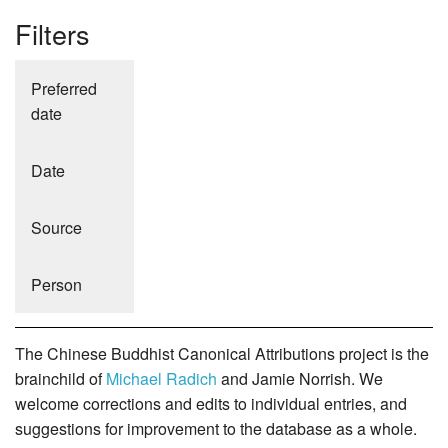
Filters
Preferred
date
Date
Source
Person
The Chinese Buddhist Canonical Attributions project is the
brainchild of
Michael Radich
and Jamie Norrish. We
welcome corrections and edits to individual entries, and
suggestions for improvement to the database as a whole.