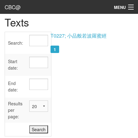
CBC@
MENU
Texts
Admin
Texts
T0227; 小品般若波羅蜜經
Search:
Persons
1
Sources
Start
date:
Dates
End
User's Guide
date:
Abbreviations
Results
per
page: