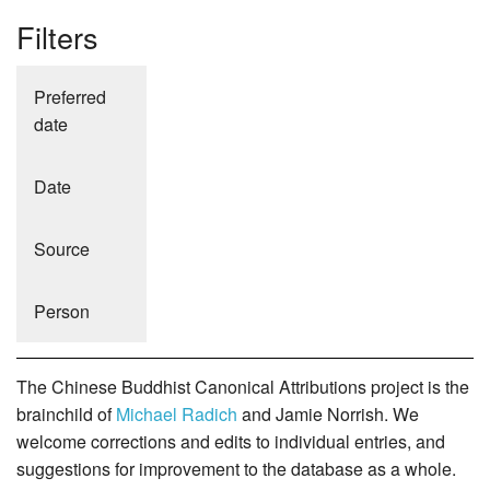
Filters
Preferred
date
Date
Source
Person
The Chinese Buddhist Canonical Attributions project is the
brainchild of
Michael Radich
and Jamie Norrish. We
welcome corrections and edits to individual entries, and
suggestions for improvement to the database as a whole.