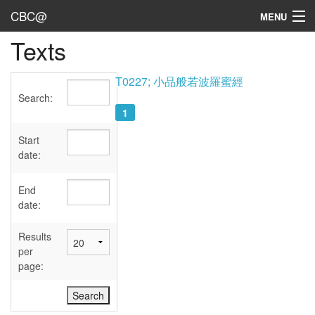
CBC@
MENU
Texts
Admin
Texts
T0227; 小品般若波羅蜜經
Search:
Persons
1
Sources
Start
date:
Dates
End
User's Guide
date:
Abbreviations
Results
per
page: