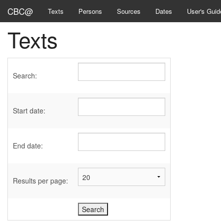
CBC@
Texts
Persons
Sources
Dates
User's Guid
Texts
Search:
Start date:
End date:
Results per page: