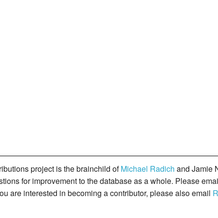
butions project is the brainchild of
Michael Radich
and Jamie N
gestions for improvement to the database as a whole. Please ema
you are interested in becoming a contributor, please also email
R