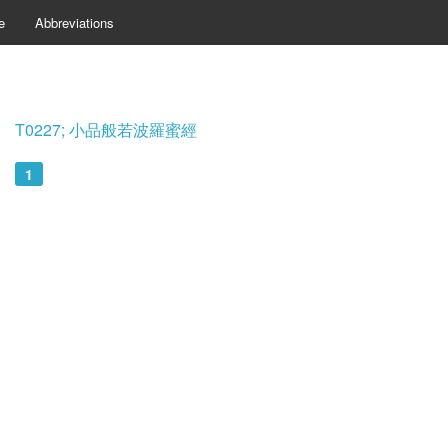
e
Abbreviations
T0227; 小品般若波羅蜜經
1