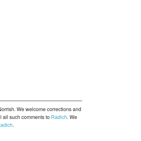
orrish. We welcome corrections and
il all such comments to
Radich
. We
adich
.