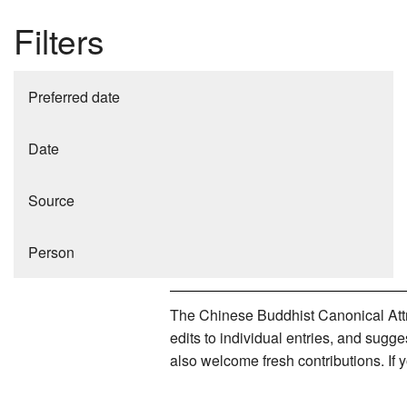
Filters
Preferred date
Date
Source
Person
The Chinese Buddhist Canonical Attri
edits to individual entries, and sug
also welcome fresh contributions. If 