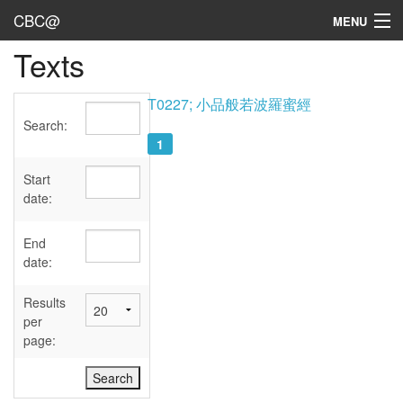
CBC@
MENU
Texts
Admin
Texts
T0227; 小品般若波羅蜜經
Search:
Persons
1
Sources
Start
date:
Dates
End
User's Guide
date:
Abbreviations
Results
per
page: