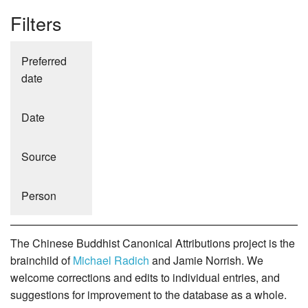
Filters
Preferred
date
Date
Source
Person
The Chinese Buddhist Canonical Attributions project is the
brainchild of
Michael Radich
and Jamie Norrish. We
welcome corrections and edits to individual entries, and
suggestions for improvement to the database as a whole.