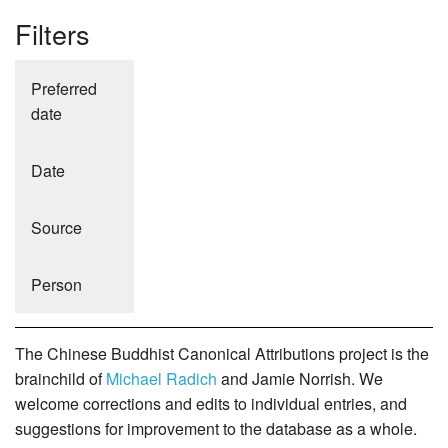
Filters
Preferred
date
Date
Source
Person
The Chinese Buddhist Canonical Attributions project is the
brainchild of
Michael Radich
and Jamie Norrish. We
welcome corrections and edits to individual entries, and
suggestions for improvement to the database as a whole.