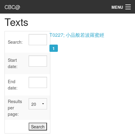
CBC@
MENU
Texts
Admin
Texts
T0227; 小品般若波羅蜜經
Search:
Persons
1
Sources
Start
date:
Dates
End
User's Guide
date:
Abbreviations
Results
per
page: