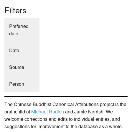
Filters
Preferred
date
Date
Source
Person
The Chinese Buddhist Canonical Attributions project is the
brainchild of
Michael Radich
and Jamie Norrish. We
welcome corrections and edits to individual entries, and
suggestions for improvement to the database as a whole.