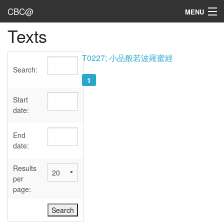
CBC@
MENU
Texts
Admin
Texts
T0227; 小品般若波羅蜜經
Search:
Persons
1
Sources
Start
date:
Dates
End
User's Guide
date:
Abbreviations
Results
per
page: