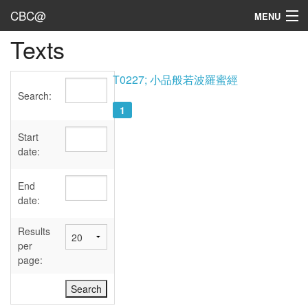
CBC@
MENU
Texts
Admin
Texts
T0227; 小品般若波羅蜜經
Search:
Persons
1
Sources
Start
date:
Dates
End
User's Guide
date:
Abbreviations
Results
per
page: