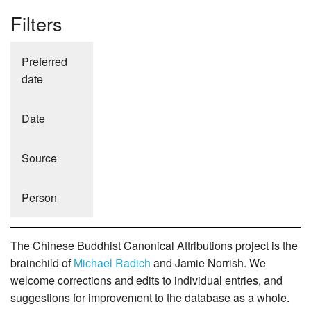
Filters
Preferred
date
Date
Source
Person
The Chinese Buddhist Canonical Attributions project is the
brainchild of
Michael Radich
and Jamie Norrish. We
welcome corrections and edits to individual entries, and
suggestions for improvement to the database as a whole.