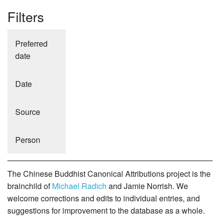
Filters
Preferred
date
Date
Source
Person
The Chinese Buddhist Canonical Attributions project is the
brainchild of
Michael Radich
and Jamie Norrish. We
welcome corrections and edits to individual entries, and
suggestions for improvement to the database as a whole.