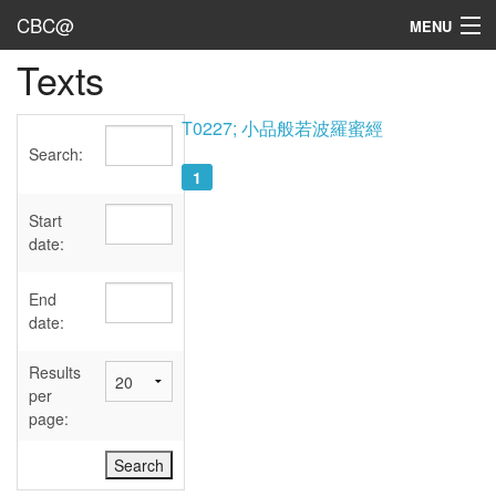
CBC@
MENU
Texts
Admin
Texts
T0227; 小品般若波羅蜜經
Search:
Persons
1
Sources
Start
date:
Dates
End
User's Guide
date:
Abbreviations
Results
per
page: