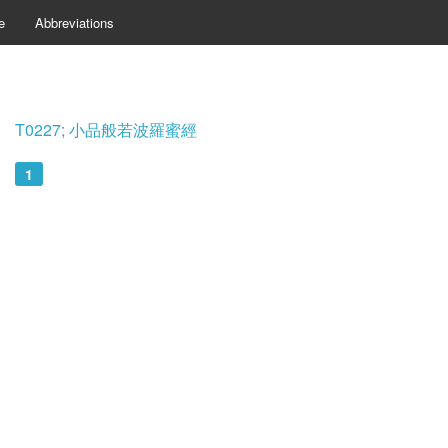
e
Abbreviations
T0227; 小品般若波羅蜜經
1