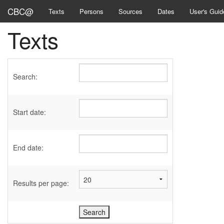
CBC@
Texts
Persons
Sources
Dates
User's Guid
Texts
Search:
Start date:
End date:
Results per page: