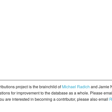
butions project is the brainchild of
Michael Radich
and Jamie N
gestions for improvement to the database as a whole. Please ema
you are interested in becoming a contributor, please also email
R