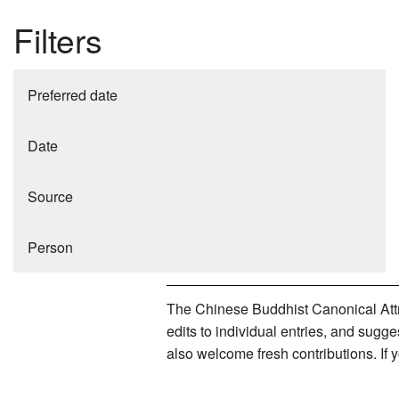
Filters
Preferred date
Date
Source
Person
The Chinese Buddhist Canonical Attri
edits to individual entries, and sug
also welcome fresh contributions. If 