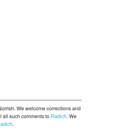
orrish. We welcome corrections and
il all such comments to
Radich
. We
adich
.