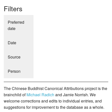
Filters
Preferred
date
Date
Source
Person
The Chinese Buddhist Canonical Attributions project is the
brainchild of
Michael Radich
and Jamie Norrish. We
welcome corrections and edits to individual entries, and
suggestions for improvement to the database as a whole.