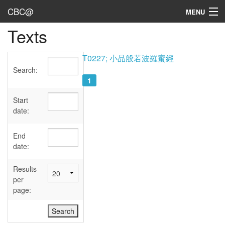
CBC@
MENU
Texts
Admin
Texts
T0227; 小品般若波羅蜜經
Search:
Persons
1
Sources
Start
date:
Dates
End
User's Guide
date:
Abbreviations
Results
per
page: