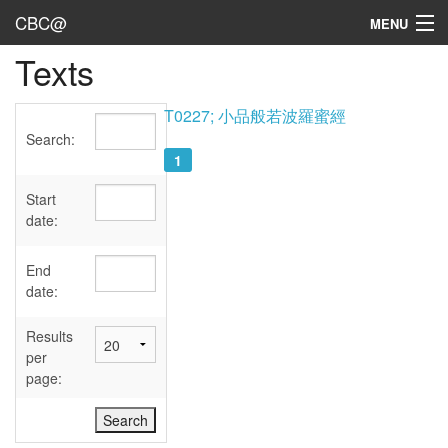
CBC@
MENU
Texts
Admin
Texts
T0227; 小品般若波羅蜜經
Search:
Persons
1
Sources
Start
date:
Dates
End
User's Guide
date:
Abbreviations
Results
per
page: