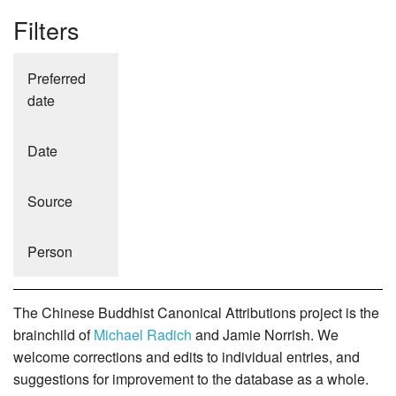
Filters
Preferred
date
Date
Source
Person
The Chinese Buddhist Canonical Attributions project is the
brainchild of
Michael Radich
and Jamie Norrish. We
welcome corrections and edits to individual entries, and
suggestions for improvement to the database as a whole.