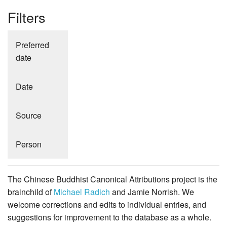
Filters
Preferred
date
Date
Source
Person
The Chinese Buddhist Canonical Attributions project is the
brainchild of
Michael Radich
and Jamie Norrish. We
welcome corrections and edits to individual entries, and
suggestions for improvement to the database as a whole.