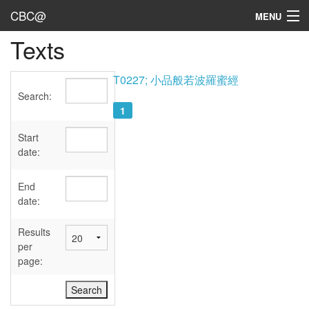
CBC@
MENU
Texts
Admin
Texts
T0227; 小品般若波羅蜜經
Search:
Persons
1
Sources
Start
date:
Dates
End
User's Guide
date:
Abbreviations
Results
per
page: