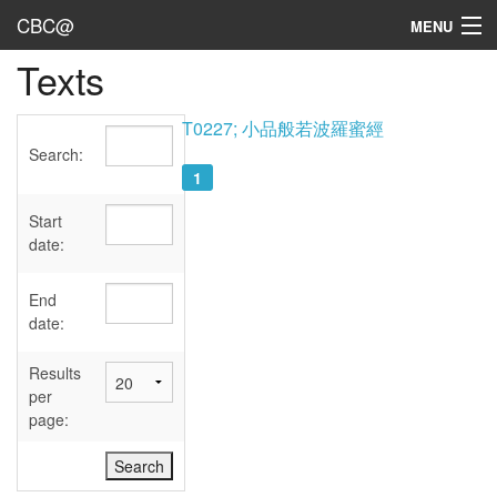
CBC@
MENU
Texts
Admin
Texts
T0227; 小品般若波羅蜜經
Search:
Persons
1
Sources
Start
date:
Dates
End
User's Guide
date:
Abbreviations
Results
per
page: