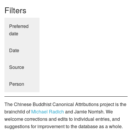
Filters
Preferred
date
Date
Source
Person
The Chinese Buddhist Canonical Attributions project is the
brainchild of
Michael Radich
and Jamie Norrish. We
welcome corrections and edits to individual entries, and
suggestions for improvement to the database as a whole.