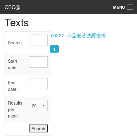
CBC@
MENU
Texts
Admin
Texts
T0227; 小品般若波羅蜜經
Search:
Persons
1
Sources
Start
date:
Dates
End
User's Guide
date:
Abbreviations
Results
per
page: