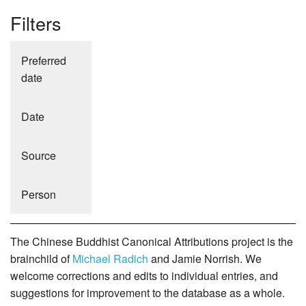
Filters
Preferred
date
Date
Source
Person
The Chinese Buddhist Canonical Attributions project is the
brainchild of
Michael Radich
and Jamie Norrish. We
welcome corrections and edits to individual entries, and
suggestions for improvement to the database as a whole.