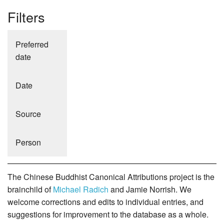
Filters
Preferred
date
Date
Source
Person
The Chinese Buddhist Canonical Attributions project is the
brainchild of
Michael Radich
and Jamie Norrish. We
welcome corrections and edits to individual entries, and
suggestions for improvement to the database as a whole.