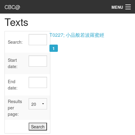
CBC@
MENU
Texts
Admin
Texts
T0227; 小品般若波羅蜜經
Search:
Persons
1
Sources
Start
date:
Dates
End
User's Guide
date:
Abbreviations
Results
per
page: