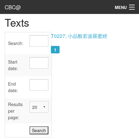
CBC@
MENU
Texts
Admin
Texts
T0227; 小品般若波羅蜜經
Search:
Persons
1
Sources
Start
date:
Dates
End
User's Guide
date:
Abbreviations
Results
per
page: