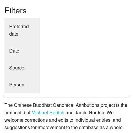
Filters
Preferred
date
Date
Source
Person
The Chinese Buddhist Canonical Attributions project is the
brainchild of
Michael Radich
and Jamie Norrish. We
welcome corrections and edits to individual entries, and
suggestions for improvement to the database as a whole.