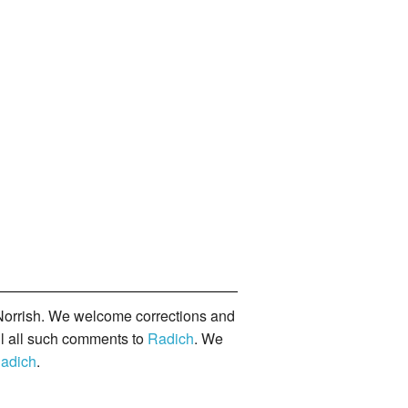
orrish. We welcome corrections and
il all such comments to
Radich
. We
adich
.