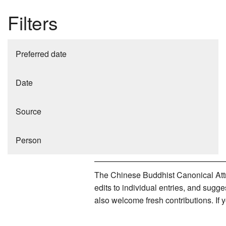
Filters
Preferred date
Date
Source
Person
The Chinese Buddhist Canonical Attri
edits to individual entries, and sug
also welcome fresh contributions. If 