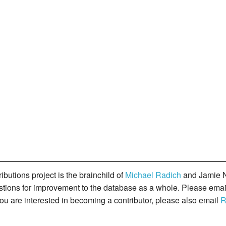
butions project is the brainchild of
Michael Radich
and Jamie N
gestions for improvement to the database as a whole. Please ema
you are interested in becoming a contributor, please also email
R