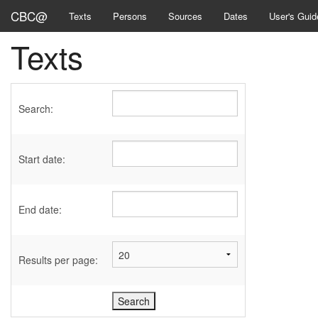
CBC@
Texts
Persons
Sources
Dates
User's Guid
Texts
Search:
Start date:
End date:
Results per page: