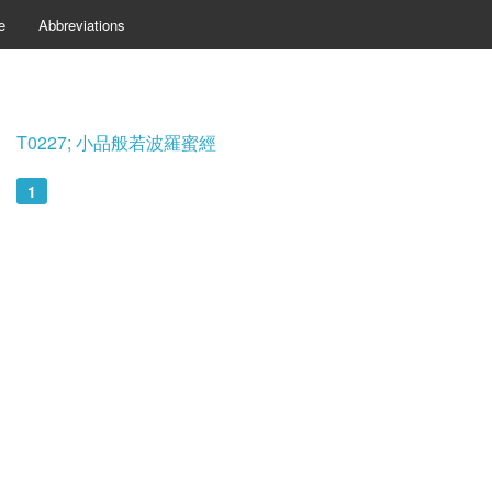
e
Abbreviations
T0227; 小品般若波羅蜜經
1