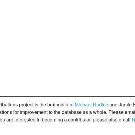
butions project is the brainchild of
Michael Radich
and Jamie N
gestions for improvement to the database as a whole. Please ema
you are interested in becoming a contributor, please also email
R