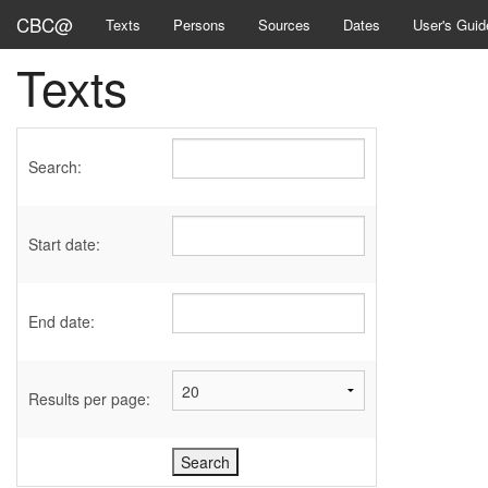
CBC@
Texts
Persons
Sources
Dates
User's Guid
Texts
Search:
Start date:
End date:
Results per page: