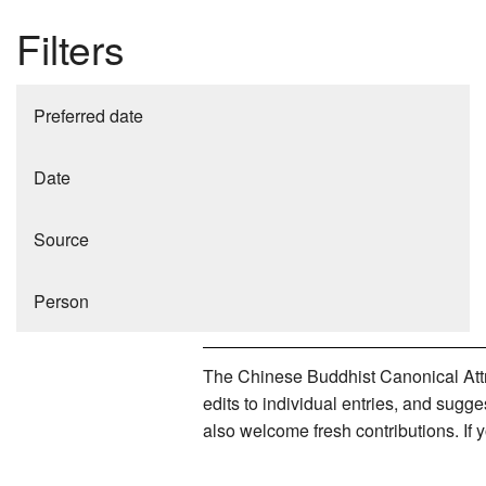
Filters
Preferred date
Date
Source
Person
The Chinese Buddhist Canonical Attri
edits to individual entries, and sug
also welcome fresh contributions. If 