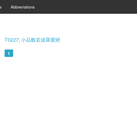
e
Abbreviations
T0227; 小品般若波羅蜜經
1