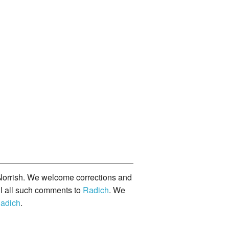
orrish. We welcome corrections and
il all such comments to
Radich
. We
adich
.