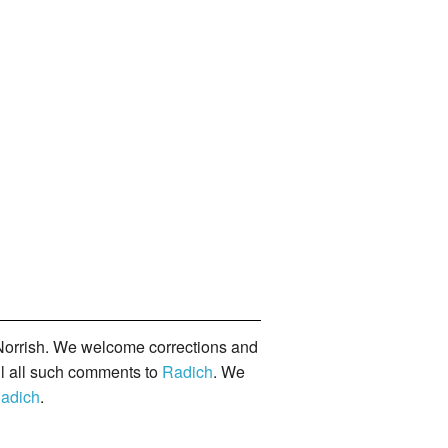
orrish. We welcome corrections and
il all such comments to
Radich
. We
adich
.