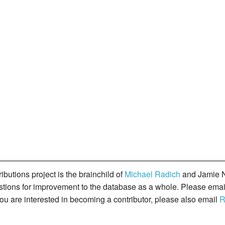
butions project is the brainchild of
Michael Radich
and Jamie N
gestions for improvement to the database as a whole. Please ema
you are interested in becoming a contributor, please also email
R