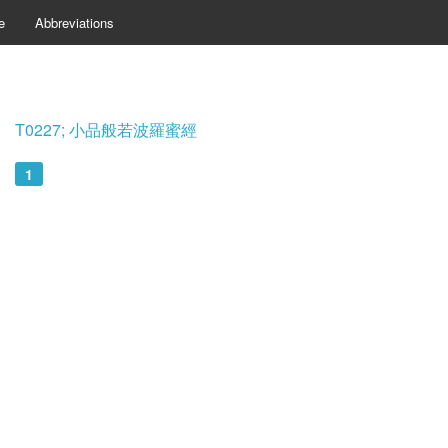
e
Abbreviations
T0227; 小品般若波羅蜜經
1