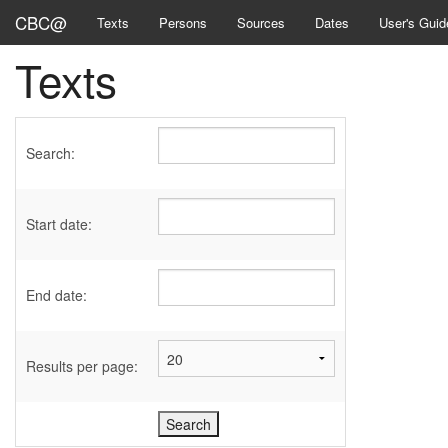
CBC@
Texts
Persons
Sources
Dates
User's Guid
Texts
Search:
Start date:
End date:
Results per page: