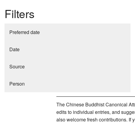
Filters
Preferred date
Date
Source
Person
The Chinese Buddhist Canonical Attri
edits to individual entries, and sug
also welcome fresh contributions. If 