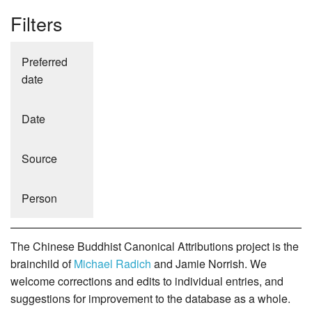
Filters
Preferred
date
Date
Source
Person
The Chinese Buddhist Canonical Attributions project is the
brainchild of
Michael Radich
and Jamie Norrish. We
welcome corrections and edits to individual entries, and
suggestions for improvement to the database as a whole.