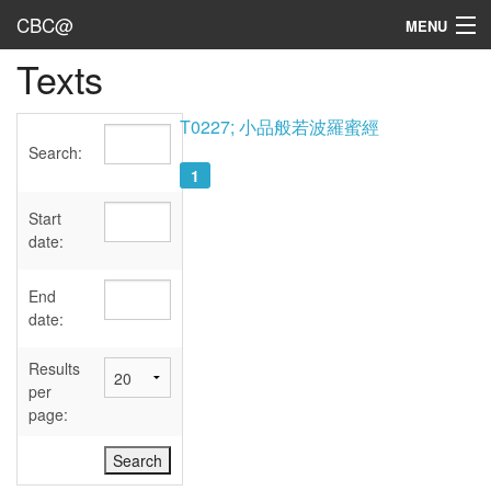
CBC@
MENU
Texts
Admin
Texts
T0227; 小品般若波羅蜜經
Search:
Persons
1
Sources
Start
date:
Dates
End
User's Guide
date:
Abbreviations
Results
per
page: