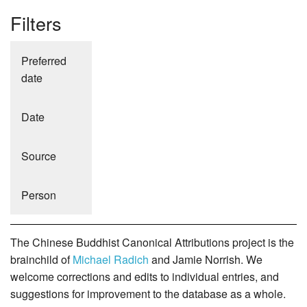
Filters
Preferred
date
Date
Source
Person
The Chinese Buddhist Canonical Attributions project is the
brainchild of
Michael Radich
and Jamie Norrish. We
welcome corrections and edits to individual entries, and
suggestions for improvement to the database as a whole.