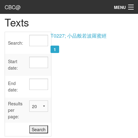
CBC@
MENU
Texts
Admin
Texts
T0227; 小品般若波羅蜜經
Search:
Persons
1
Sources
Start
date:
Dates
End
User's Guide
date:
Abbreviations
Results
per
page: