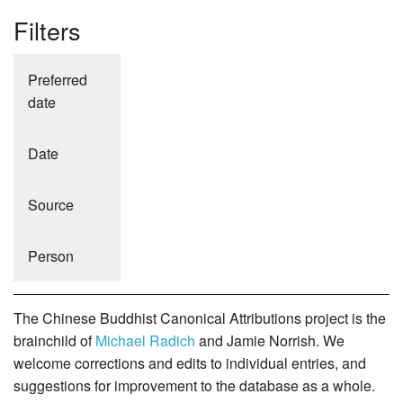
Filters
Preferred
date
Date
Source
Person
The Chinese Buddhist Canonical Attributions project is the
brainchild of
Michael Radich
and Jamie Norrish. We
welcome corrections and edits to individual entries, and
suggestions for improvement to the database as a whole.