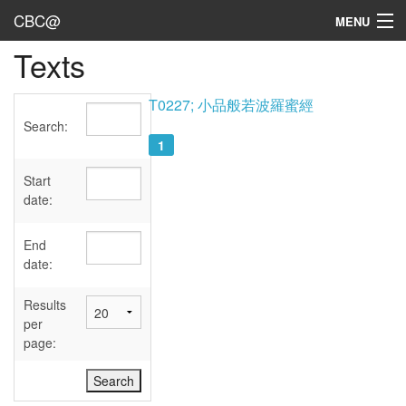
CBC@
MENU
Texts
Admin
Texts
T0227; 小品般若波羅蜜經
Search:
Persons
1
Sources
Start
date:
Dates
End
User's Guide
date:
Abbreviations
Results
per
page: