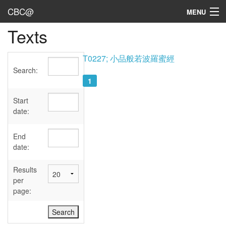
CBC@
MENU
Texts
Admin
Texts
T0227; 小品般若波羅蜜經
Search:
Persons
1
Sources
Start
date:
Dates
End
User's Guide
date:
Abbreviations
Results
per
page: