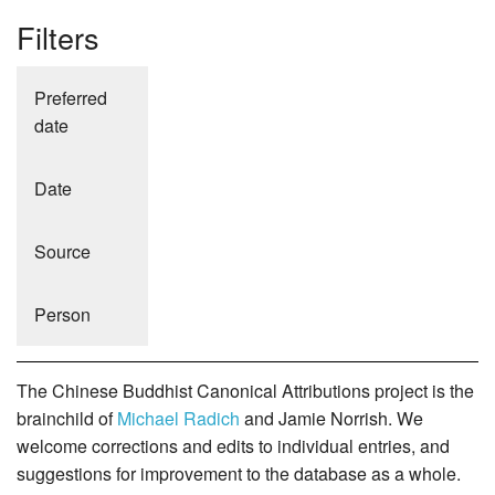
Filters
Preferred
date
Date
Source
Person
The Chinese Buddhist Canonical Attributions project is the
brainchild of
Michael Radich
and Jamie Norrish. We
welcome corrections and edits to individual entries, and
suggestions for improvement to the database as a whole.