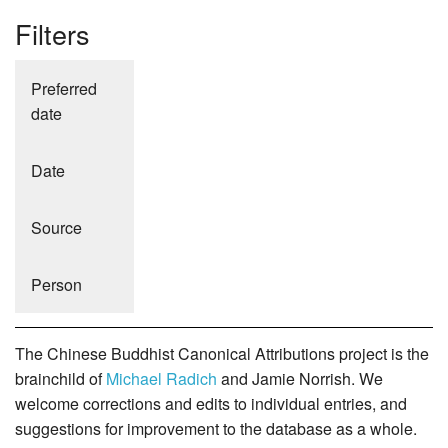
Filters
Preferred
date
Date
Source
Person
The Chinese Buddhist Canonical Attributions project is the
brainchild of
Michael Radich
and Jamie Norrish. We
welcome corrections and edits to individual entries, and
suggestions for improvement to the database as a whole.