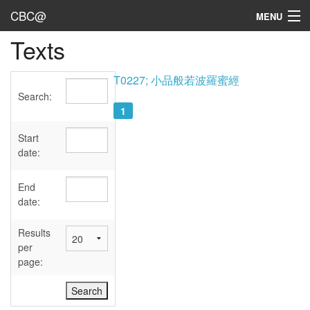
CBC@
MENU
Texts
Admin
Texts
T0227; 小品般若波羅蜜經
Search:
Persons
1
Sources
Start
date:
Dates
End
User's Guide
date:
Abbreviations
Results
per
page: