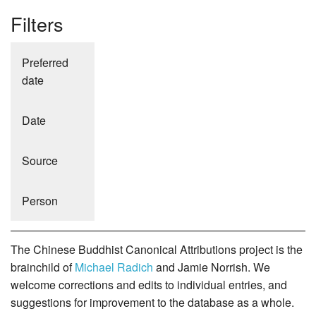
Filters
Preferred
date
Date
Source
Person
The Chinese Buddhist Canonical Attributions project is the
brainchild of
Michael Radich
and Jamie Norrish. We
welcome corrections and edits to individual entries, and
suggestions for improvement to the database as a whole.