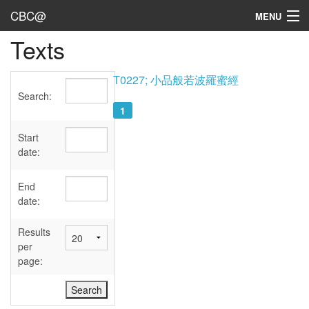
CBC@
MENU
Texts
Admin
Texts
T0227; 小品般若波羅蜜經
Search:
Persons
1
Sources
Start
date:
Dates
End
User's Guide
date:
Abbreviations
Results
per
page: