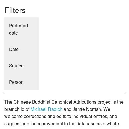
Filters
Preferred
date
Date
Source
Person
The Chinese Buddhist Canonical Attributions project is the
brainchild of
Michael Radich
and Jamie Norrish. We
welcome corrections and edits to individual entries, and
suggestions for improvement to the database as a whole.