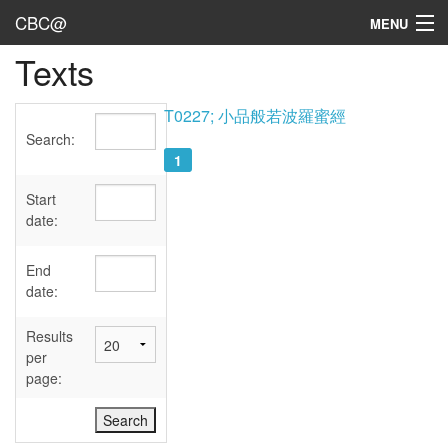
CBC@
MENU
Texts
Admin
Texts
T0227; 小品般若波羅蜜經
Search:
Persons
1
Sources
Start
date:
Dates
End
User's Guide
date:
Abbreviations
Results
per
page: