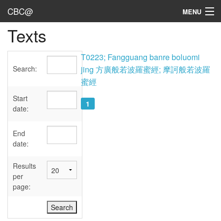
CBC@
MENU
Texts
Admin
Texts
T0223; Fangguang banre boluomi
Search:
jing 方廣般若波羅蜜經; 摩訶般若波羅
Persons
蜜經
Sources
Start
1
date:
Dates
End
User's Guide
date:
Abbreviations
Results
per
page: