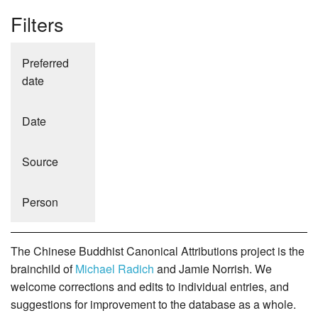
Filters
Preferred
date
Date
Source
Person
The Chinese Buddhist Canonical Attributions project is the
brainchild of
Michael Radich
and Jamie Norrish. We
welcome corrections and edits to individual entries, and
suggestions for improvement to the database as a whole.