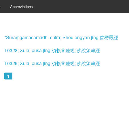
e
Abbreviations
*Śūraṃgamasamādhi-sūtra; Shoulengyan jing 首楞嚴經
T0328; Xulai pusa jing 須賴菩薩經; 佛說須賴經
T0329; Xulai pusa jing 須賴菩薩經; 佛說須賴經
1