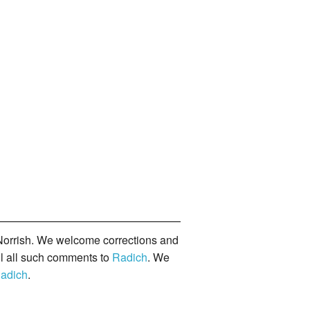
orrish. We welcome corrections and
il all such comments to
Radich
. We
adich
.