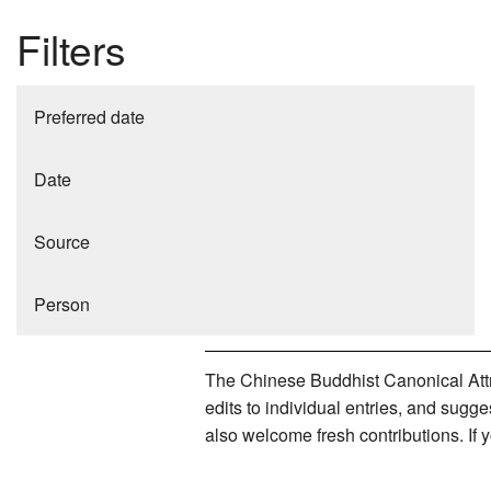
Filters
Preferred date
Date
Source
Person
The Chinese Buddhist Canonical Attri
edits to individual entries, and sug
also welcome fresh contributions. If 