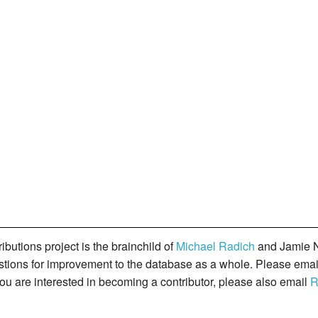
butions project is the brainchild of
Michael Radich
and Jamie N
gestions for improvement to the database as a whole. Please ema
you are interested in becoming a contributor, please also email
R