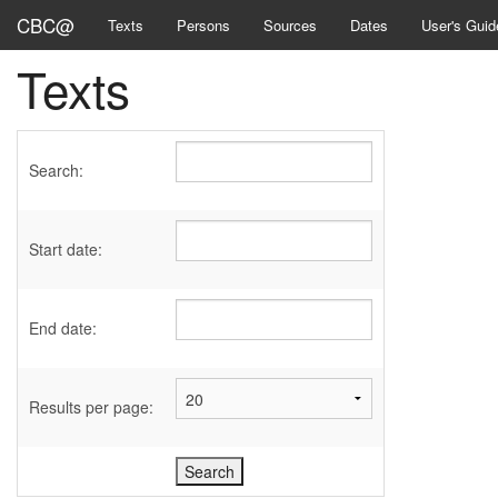
CBC@
Texts
Persons
Sources
Dates
User's Guid
Texts
Search:
Start date:
End date:
Results per page: