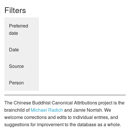
Filters
Preferred
date
Date
Source
Person
The Chinese Buddhist Canonical Attributions project is the
brainchild of
Michael Radich
and Jamie Norrish. We
welcome corrections and edits to individual entries, and
suggestions for improvement to the database as a whole.