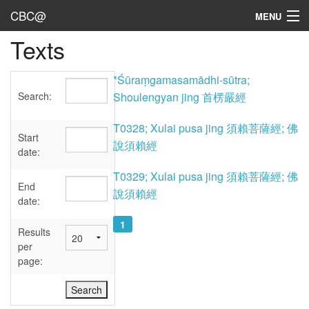
CBC@
MENU
Texts
Admin
Texts
*Śūraṃgamasamādhi-sūtra;
Search:
Shoulengyan jing 首楞嚴經
Persons
T0328; Xulai pusa jing 須賴菩薩經; 佛
Sources
Start
說須賴經
date:
Dates
T0329; Xulai pusa jing 須賴菩薩經; 佛
End
說須賴經
User's Guide
date:
1
Abbreviations
Results
per
page: