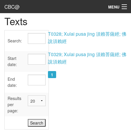
CBC@
MENU
Texts
Admin
Texts
T0328; Xulai pusa jing 須賴菩薩經; 佛
Search:
說須賴經
Persons
T0329; Xulai pusa jing 須賴菩薩經; 佛
Sources
Start
說須賴經
date:
Dates
1
End
User's Guide
date:
Abbreviations
Results
per
page: