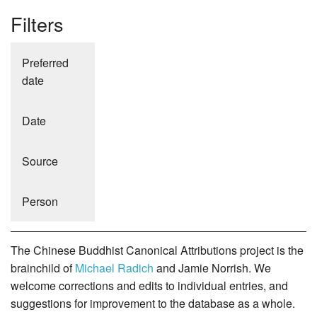
Filters
Preferred
date
Date
Source
Person
The Chinese Buddhist Canonical Attributions project is the
brainchild of
Michael Radich
and Jamie Norrish. We
welcome corrections and edits to individual entries, and
suggestions for improvement to the database as a whole.