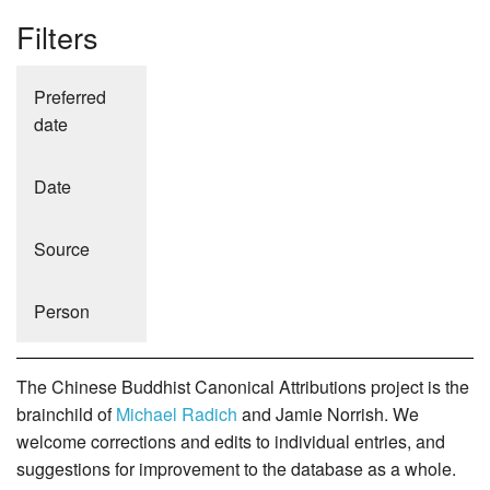
Filters
Preferred
date
Date
Source
Person
The Chinese Buddhist Canonical Attributions project is the
brainchild of
Michael Radich
and Jamie Norrish. We
welcome corrections and edits to individual entries, and
suggestions for improvement to the database as a whole.