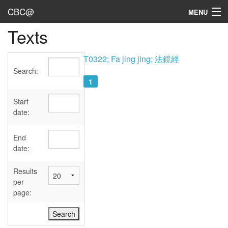
CBC@
MENU
Texts
Admin
Texts
T0322; Fa jing jing; 法鏡經
Search:
Persons
1
Sources
Start
date:
Dates
End
User's Guide
date:
Abbreviations
Results
per
page: