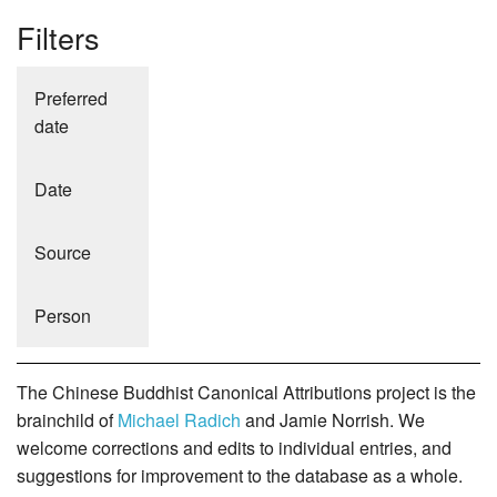
Filters
Preferred
date
Date
Source
Person
The Chinese Buddhist Canonical Attributions project is the
brainchild of
Michael Radich
and Jamie Norrish. We
welcome corrections and edits to individual entries, and
suggestions for improvement to the database as a whole.