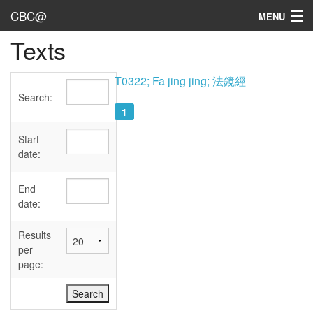
CBC@
MENU
Texts
Admin
Texts
T0322; Fa jing jing; 法鏡經
Search:
Persons
1
Sources
Start
date:
Dates
End
User's Guide
date:
Abbreviations
Results
per
page: