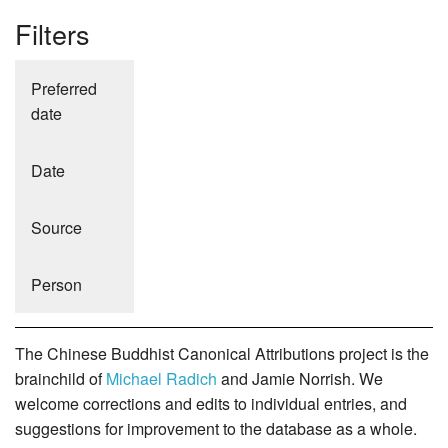
Filters
Preferred
date
Date
Source
Person
The Chinese Buddhist Canonical Attributions project is the
brainchild of
Michael Radich
and Jamie Norrish. We
welcome corrections and edits to individual entries, and
suggestions for improvement to the database as a whole.