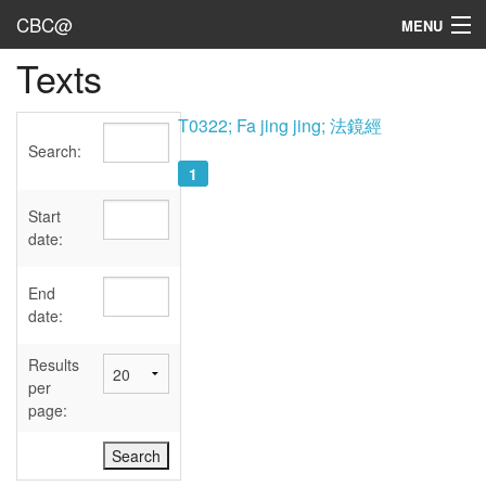
CBC@
MENU
Texts
Admin
Texts
T0322; Fa jing jing; 法鏡經
Search:
Persons
1
Sources
Start
date:
Dates
End
User's Guide
date:
Abbreviations
Results
per
page: