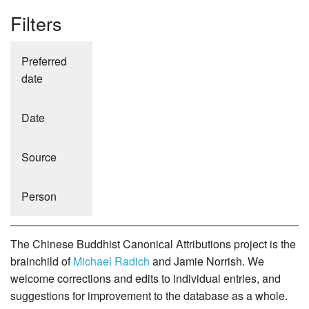
Filters
Preferred
date
Date
Source
Person
The Chinese Buddhist Canonical Attributions project is the
brainchild of
Michael Radich
and Jamie Norrish. We
welcome corrections and edits to individual entries, and
suggestions for improvement to the database as a whole.