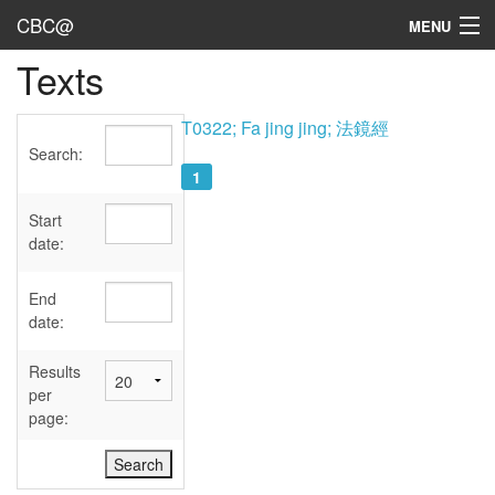
CBC@
MENU
Texts
Admin
Texts
T0322; Fa jing jing; 法鏡經
Search:
Persons
1
Sources
Start
date:
Dates
End
User's Guide
date:
Abbreviations
Results
per
page: