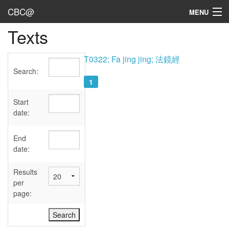
CBC@
MENU
Texts
Admin
Texts
T0322; Fa jing jing; 法鏡經
Search:
Persons
1
Sources
Start
date:
Dates
End
User's Guide
date:
Abbreviations
Results
per
page: