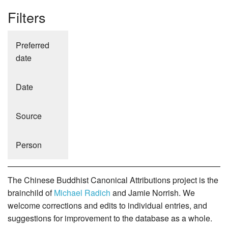
Filters
Preferred
date
Date
Source
Person
The Chinese Buddhist Canonical Attributions project is the
brainchild of
Michael Radich
and Jamie Norrish. We
welcome corrections and edits to individual entries, and
suggestions for improvement to the database as a whole.