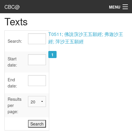
CBC@
MENU
Texts
Admin
Texts
T0511; 佛說蓱沙王五願經; 弗迦沙王
Search:
經; 萍沙王五願經
Persons
1
Sources
Start
date:
Dates
End
User's Guide
date:
Abbreviations
Results
per
page: