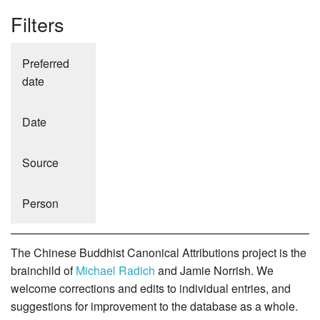
Filters
Preferred
date
Date
Source
Person
The Chinese Buddhist Canonical Attributions project is the
brainchild of
Michael Radich
and Jamie Norrish. We
welcome corrections and edits to individual entries, and
suggestions for improvement to the database as a whole.