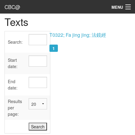
CBC@
MENU
Texts
Admin
Texts
T0322; Fa jing jing; 法鏡經
Search:
Persons
1
Sources
Start
date:
Dates
End
User's Guide
date:
Abbreviations
Results
per
page: