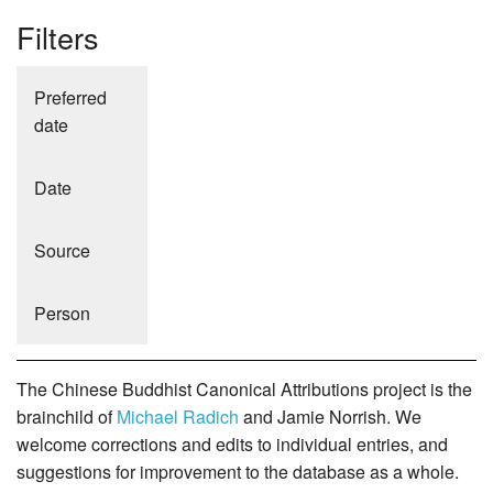
Filters
Preferred
date
Date
Source
Person
The Chinese Buddhist Canonical Attributions project is the
brainchild of
Michael Radich
and Jamie Norrish. We
welcome corrections and edits to individual entries, and
suggestions for improvement to the database as a whole.